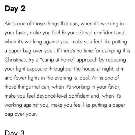
Day 2
Air is one of those things that can, when it’s working in
your favor, make you feel Beyoncé-level confident and,
when it’s working against you, make you feel like putting
a paper bag over your. If there’s no time for camping this
Christmas, try a “camp at home” approach by reducing
your light exposure throughout the house at night; dim
and fewer lights in the evening is ideal. Air is one of
those things that can, when it’s working in your favor,
make you feel Beyoncé-level confident and, when it’s
working against you, make you feel like putting a paper
bag over your.
Day 3