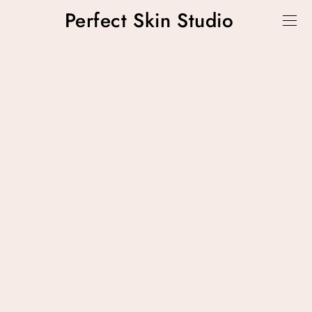
Perfect Skin Studio