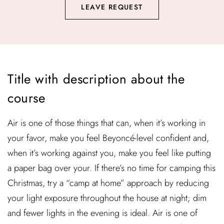
LEAVE REQUEST
Title with description about the
course
Air is one of those things that can, when it’s working in
your favor, make you feel Beyoncé-level confident and,
when it’s working against you, make you feel like putting
a paper bag over your. If there’s no time for camping this
Christmas, try a “camp at home” approach by reducing
your light exposure throughout the house at night; dim
and fewer lights in the evening is ideal. Air is one of