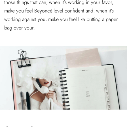
those things that can, when it’s working in your favor,
make you feel Beyoncé-level confident and, when it’s
working against you, make you feel like putting a paper
bag over your.