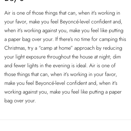
Air is one of those things that can, when it’s working in
your favor, make you feel Beyoncé-level confident and,
when it’s working against you, make you feel like putting
a paper bag over your. If there’s no time for camping this
Christmas, try a “camp at home” approach by reducing
your light exposure throughout the house at night; dim
and fewer lights in the evening is ideal. Air is one of
those things that can, when it’s working in your favor,
make you feel Beyoncé-level confident and, when it’s
working against you, make you feel like putting a paper
bag over your.