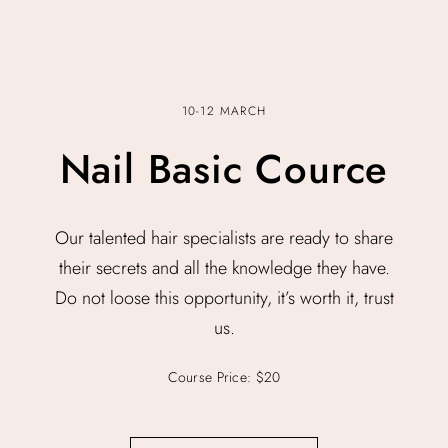
10-12 MARCH
Nail Basic Cource
Our talented hair specialists are ready to share
their secrets and all the knowledge they have.
Do not loose this opportunity, it’s worth it, trust
us.
Course Price: $20