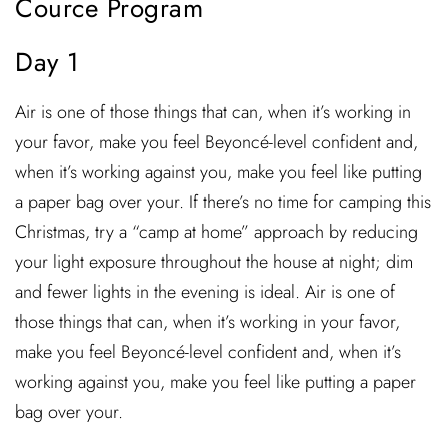
Cource Program
Day 1
Air is one of those things that can, when it’s working in
your favor, make you feel Beyoncé-level confident and,
when it’s working against you, make you feel like putting
a paper bag over your. If there’s no time for camping this
Christmas, try a “camp at home” approach by reducing
your light exposure throughout the house at night; dim
and fewer lights in the evening is ideal. Air is one of
those things that can, when it’s working in your favor,
make you feel Beyoncé-level confident and, when it’s
working against you, make you feel like putting a paper
bag over your.